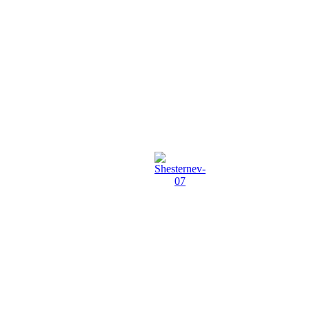
Shesternev-
07